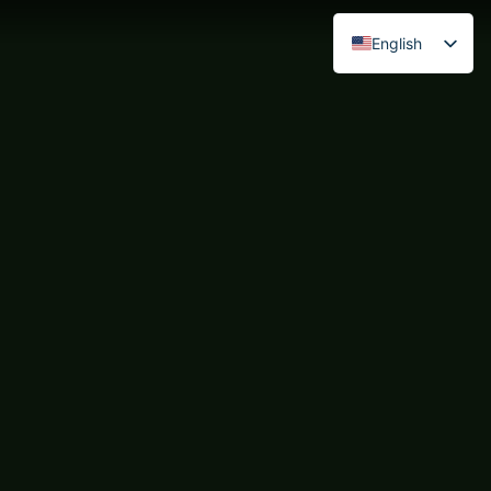
English
French
Spanish
German
Italian
Portuguese
Polish
Czech