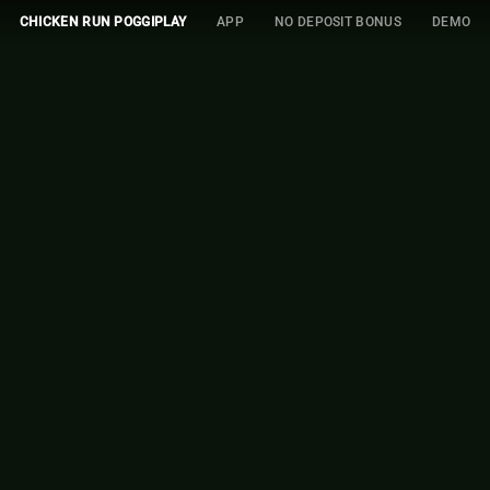
e of Contents
CHICKEN RUN POGGIPLAY
APP
NO DEPOSIT BONUS
DEMO