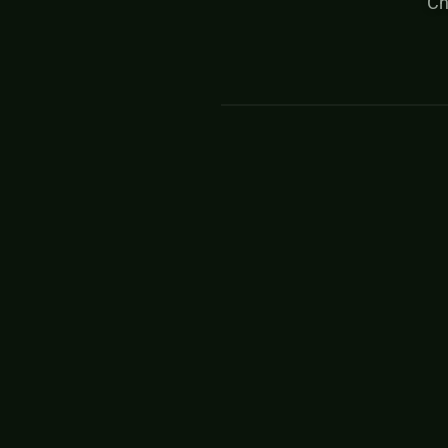
Ch
PLAY NOW 
TRY F
1,722
signed up today
✓
Cert