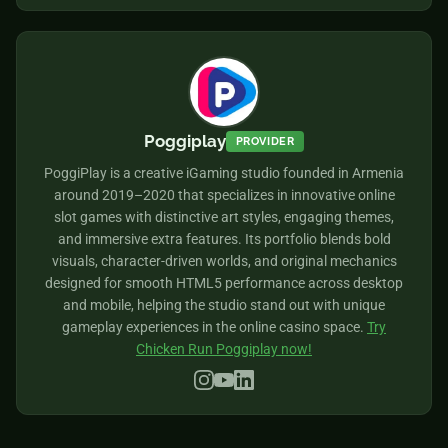
shows you the most relevant promotions tailored for where
Absolutely, Chicken Run Poggiplay is safe. Poggiplay crafted
you are. Access depends on local laws.
this game with verified fairness algorithms and an RTP of
95%. The outcome of every round is truly random.
Poggiplay
PROVIDER
PoggiPlay is a creative iGaming studio founded in Armenia
around 2019–2020 that specializes in innovative online
slot games with distinctive art styles, engaging themes,
and immersive extra features. Its portfolio blends bold
visuals, character-driven worlds, and original mechanics
designed for smooth HTML5 performance across desktop
and mobile, helping the studio stand out with unique
gameplay experiences in the online casino space.
Try
Chicken Run Poggiplay
now!