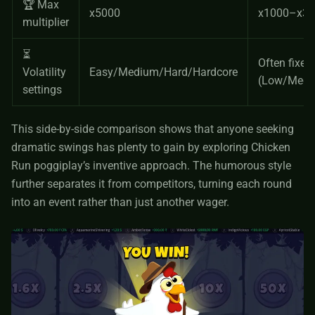
🏆 Max
x5000
x1000–x30
multiplier
⏳
Often fixed
Volatility
Easy/Medium/Hard/Hardcore
(Low/Medi
settings
This side-by-side comparison shows that anyone seeking
dramatic swings has plenty to gain by exploring
Chicken
Run poggiplay
’s inventive approach. The humorous style
further separates it from competitors, turning each round
into an event rather than just another wager.