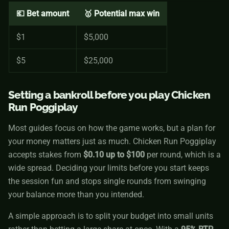
💶 Bet amount
🥇 Potential max win
$1
$5,000
$5
$25,000
Setting a bankroll before you play
Chicken
Run Poggiplay
Most guides focus on how the game works, but a plan for
your money matters just as much.
Chicken Run Poggiplay
accepts stakes from
$0.10 up to $100
per round, which is a
wide spread. Deciding your limits before you start keeps
the session fun and stops single rounds from swinging
your balance more than you intended.
A simple approach is to split your budget into small units