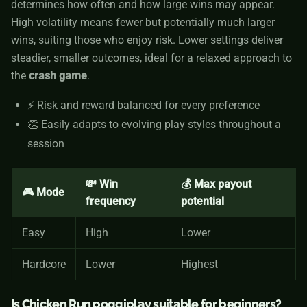
determines how often and how large wins may appear.
High volatility means fewer but potentially much larger
wins, suiting those who enjoy risk. Lower settings deliver
steadier, smaller outcomes, ideal for a relaxed approach to
the
crash game
.
⚡ Risk and reward balanced for every preference
👏 Easily adapts to evolving play styles throughout a
session
💸 Win
💰 Max payout
🎮 Mode
frequency
potential
Easy
High
Lower
Hardcore
Lower
Highest
Is
Chicken Run poggiplay
suitable for beginners?