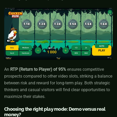
An
RTP (Return to Player) of 95%
ensures competitive
prospects compared to other video slots, striking a balance
between risk and reward for long-term play. Both strategic
thinkers and casual visitors will find clear opportunities to
maximize their stakes.
Choosing the right play mode: Demo versus real
money?