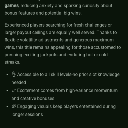
games
, reducing anxiety and sparking curiosity about
bonus features and potential big wins.
Experienced players searching for fresh challenges or
larger payout ceilings are equally well served. Thanks to
flexible volatility adjustments and generous maximum
wins, this title remains appealing for those accustomed to
pursuing exciting jackpots and enduring hot or cold
streaks.
👌 Accessible to all skill levels-no prior slot knowledge
needed
🎢 Excitement comes from high-variance momentum
and creative bonuses
🌈 Engaging visuals keep players entertained during
longer sessions