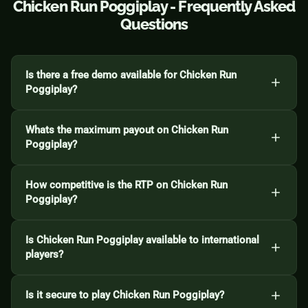
Chicken Run Poggiplay
- Frequently Asked
Questions
Is there a free demo available for Chicken Run
Poggiplay?
Chicken Run Poggiplay is entirely playable in free play -
Whats the maximum payout on Chicken Run
simply try the free version right here. No real money risk
Poggiplay?
involved. Perfect for beginners and seasoned gamblers who
like to evaluate the volatility.
Chicken Run Poggiplay offers a top multiplier of x5000 your
How competitive is the RTP on Chicken Run
stake. Alongside its Easy, Medium, Hard, Hardcore volatility
Poggiplay?
and 95% RTP, the result is a high-potential payout balance.
Major payouts can and do happen - thats what makes
The return to player on Chicken Run Poggiplay is 95%, which
Chicken Run Poggiplay so popular.
Is Chicken Run Poggiplay available to international
places it in the category of balanced slots today. This
players?
percentage reflects the games commitment to fair payouts.
Chicken Run Poggiplay is accessible to players in most
Is it secure to play Chicken Run Poggiplay?
countries. This site automatically detects your location and