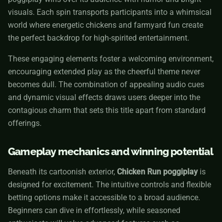
visuals. Each spin transports participants into a whimsical
world where energetic chickens and farmyard fun create
the perfect backdrop for high-spirited entertainment.
These engaging elements foster a welcoming environment,
encouraging extended play as the cheerful theme never
becomes dull. The combination of appealing audio cues
and dynamic visual effects draws users deeper into the
contagious charm that sets this title apart from standard
offerings.
Gameplay mechanics and winning potential
Beneath its cartoonish exterior,
Chicken Run poggiplay
is
designed for excitement. The intuitive controls and flexible
betting options make it accessible to a broad audience.
Beginners can dive in effortlessly, while seasoned