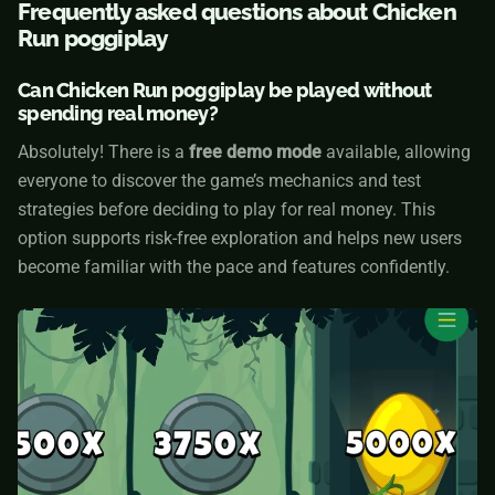
Frequently asked questions about
Chicken
Run poggiplay
Can
Chicken Run poggiplay
be played without
spending real money?
Absolutely! There is a
free demo mode
available, allowing
everyone to discover the game’s mechanics and test
strategies before deciding to play for real money. This
option supports risk-free exploration and helps new users
become familiar with the pace and features confidently.