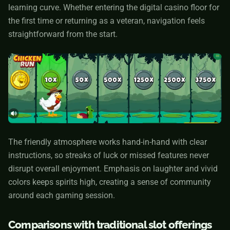
learning curve. Whether entering the digital casino floor for
the first time or returning as a veteran, navigation feels
straightforward from the start.
The friendly atmosphere works hand-in-hand with clear
instructions, so streaks of luck or missed features never
disrupt overall enjoyment. Emphasis on laughter and vivid
colors keeps spirits high, creating a sense of community
around each gaming session.
Comparisons with traditional slot offerings