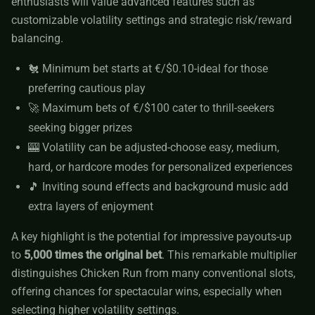
enthusiasts will value advanced features such as
customizable volatility settings and strategic risk/reward
balancing.
🐔 Minimum bet starts at €/$0.10-ideal for those
preferring cautious play
🚀 Maximum bets of €/$100 cater to thrill-seekers
seeking bigger prizes
🎰 Volatility can be adjusted-choose easy, medium,
hard, or hardcore modes for personalized experiences
🎵 Inviting sound effects and background music add
extra layers of enjoyment
A key highlight is the potential for impressive payouts-up
to
5,000 times the original bet
. This remarkable multiplier
distinguishes Chicken Run from many conventional slots,
offering chances for spectacular wins, especially when
selecting higher volatility settings.