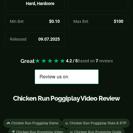
g
Hard, Hardcore
g
i
Min Bet
$0.10
Max Bet
$100
p
l
Released
09.07.2025
a
y
★★★★★
Great
4.2 / 5
Based on
7
reviews
Chicken Run Poggiplay
Video Review
🎮
Chicken Run Poggiplay
Demo
📊
Chicken Run Poggiplay
Stats & RTP
🎥
Chicken Run Poggiplay
Video
📖
Chicken Run Poggiplay
Guide