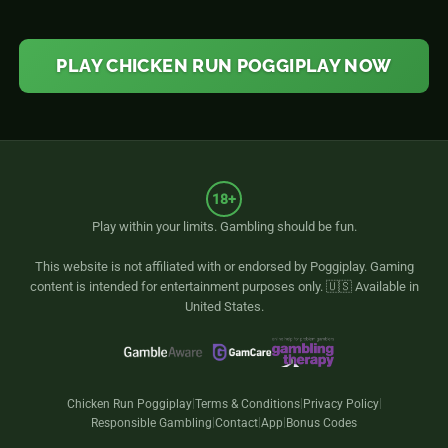
PLAY
CHICKEN RUN POGGIPLAY
NOW
18+
Play within your limits. Gambling should be fun.
This website is not affiliated with or endorsed by
Poggiplay
. Gaming
content is intended for entertainment purposes only. 🇺🇸 Available in
United States.
Chicken Run Poggiplay
Terms & Conditions
Privacy Policy
|
|
|
Responsible Gambling
Contact
App
Bonus Codes
|
|
|