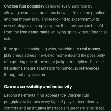
Chicken Run poggiplay
caters to every ambition by
allowing seamless transitions between free demo practice
and real money play. Those looking to experiment with
new strategies or simply explore the interface can benefit
from the
free demo mode
, enjoying spins without financial
risk.
If the goal is chasing big wins, switching to
real money
play
brings adrenaline-fueled moments-and the possibility
of capturing one of the major jackpot multipliers. Flexible
transitions ensure adaptation to individual preferences
throughout any session.
Game accessibility and inclusivity
Beyond its entertaining appearance,
Chicken Run
poggiplay
welcomes every type of player. User-friendly
controls and an intuitive interface ensure there is no steep