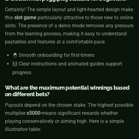
Certainly! The simple layout and light-hearted design make
this
slot game
particularly attractive to those new to online
slots. The presence of a demo mode removes any pressure
from the learning process, making it easy to understand
paytables and features at a comfortable pace.
🐣 Smooth onboarding for first-timers
🙌 Clear instructions and animated guides support
progress
What are the maximum potential winnings based
on different bets?
Payouts depend on the chosen stake. The highest possible
multiplier-
x5000
-means significant rewards whether
playing conservatively or aiming high. Here is a simple
illustrative table: