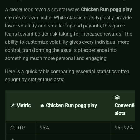
A closer look reveals several ways
Chicken Run poggiplay
creates its own niche. While classic slots typically provide
lower volatility and smaller top-end payouts, this game
leans toward bolder risk-taking for increased rewards. The
ability to customize volatility gives every individual more
control, transforming the usual slot experience into
something much more personal and engaging.
Here is a quick table comparing essential statistics often
sought by slot enthusiasts:
🎲
📌 Metric
🔥
Chicken Run poggiplay
Convention
slots
🎯 RTP
95%
96–97%