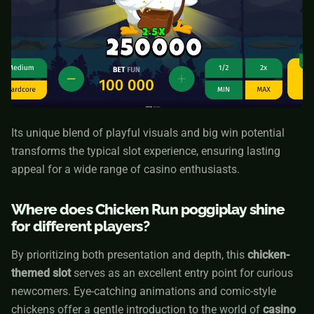
Its unique blend of playful visuals and big win potential
transforms the typical slot experience, ensuring lasting
appeal for a wide range of casino enthusiasts.
Where does
Chicken Run poggiplay
shine
for different players?
By prioritizing both presentation and depth, this
chicken-
themed slot
serves as an excellent entry point for curious
newcomers. Eye-catching animations and comic-style
chickens offer a gentle introduction to the world of
casino