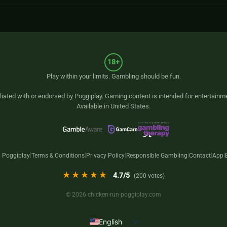
18+
Play within your limits. Gambling should be fun.
iliated with or endorsed by
Poggiplay
. Gaming content is intended for entertainm
Available in United States.
 Poggiplay
Terms & Conditions
Privacy Policy
Responsible Gambling
Contact
App
|
|
|
|
|
|
★★★★★
4.7
/5
(
200
votes)
© 2026 chicken-run-poggiplay.com
English