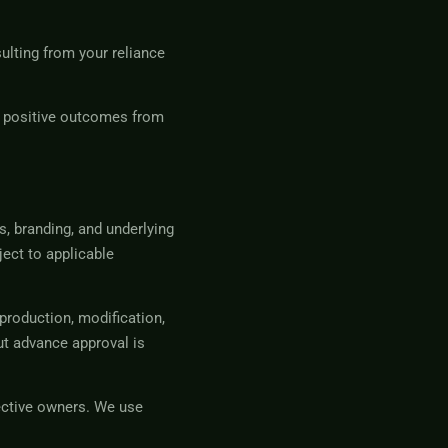
sulting from your reliance
g positive outcomes from
s, branding, and underlying
ject to applicable
production, modification,
ut advance approval is
ective owners. We use