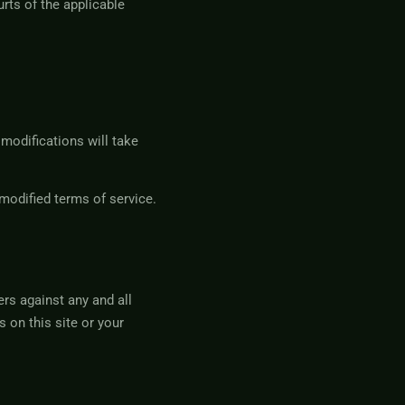
rts of the applicable
 modifications will take
modified terms of service.
rs against any and all
 on this site or your