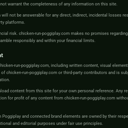
not warrant the completeness of any information on this site.
will not be answerable for any direct, indirect, incidental losses re
rty platforms.
cial risk. chicken-run-poggiplay.com makes no promises regardin
mble responsibly and within your financial limits.
nt
chicken-run-poggiplay.com, including written content, visual element
y of chicken-run-poggiplay.com or third-party contributors and is sub
ation.
ad content from this site for your own personal reference. Any re
tion for profit of any content from chicken-run-poggiplay.com witho
n Poggiplay
and connected brand elements are owned by their resp
tional and editorial purposes under fair use principles.