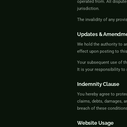
operated from. All dispute
jurisdiction.
The invalidity of any provi
Updates & Amendm
We hold the authority to a
effect upon posting to thi
Your subsequent use of th
It is your responsibility t
Indemnity Clause
You hereby agree to prote
claims, debts, damages, an
breach of these condition
Website Usage