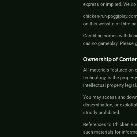
express or implied. We do 
chicken-run-poggiplay.com 
on this website or third-pa
Gambling comes with finan
casino gameplay. Please ga
Ownership of Conte
All materials featured on 
technology, is the propert
intellectual property legisl
You may access and downlo
dissemination, or exploita
strictly prohibited.
References to
Chicken Ru
such materials for informa