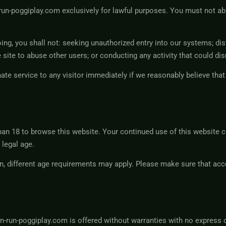
run-poggiplay.com exclusively for lawful purposes. You must not a
oing, you shall not: seeking unauthorized entry into our systems; di
 site to abuse other users; or conducting any activity that could dis
nate service to any visitor immediately if we reasonably believe th
an 18 to browse this website. Your continued use of this website c
 legal age.
n, different age requirements may apply. Please make sure that acce
-run-poggiplay.com is offered without warranties with no express o