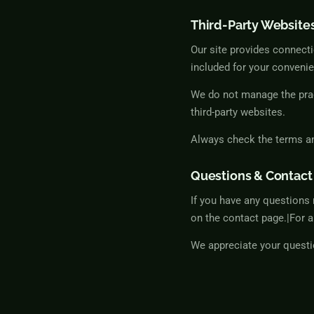
Third-Party Website
Our site provides connecti
included for your convenie
We do not manage the pract
third-party websites.
Always check the terms and
Questions & Contact
If you have any questions 
on the contact page.|For a
We appreciate your questi