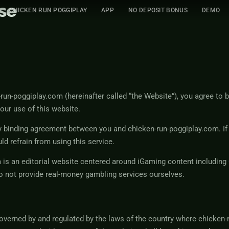
se
CHICKEN RUN POGGIPLAY
APP
NO DEPOSIT BONUS
DEMO
un-poggiplay.com (hereinafter called “the Website”), you agree to 
our use of this website.
y binding agreement between you and chicken-run-poggiplay.com. If
ld refrain from using this service.
 is an editorial website centered around iGaming content including
o not provide real-money gambling services ourselves.
overned by and regulated by the laws of the country where chicken-