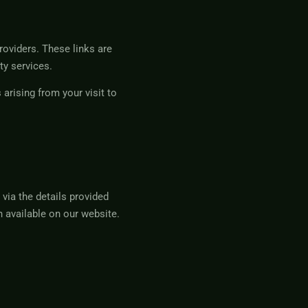
roviders. These links are
ty services.
arising from your visit to
via the details provided
 available on our website.