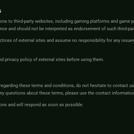
s
ons to third-party websites, including gaming platforms and game p
nce and should not be interpreted as endorsement of such third-par
ices of external sites and assume no responsibility for any issues 
 privacy policy of external sites before using them.
regarding these terms and conditions, do not hesitate to contact us 
ny questions about these terms, please use the contact information
ons and will respond as soon as possible.