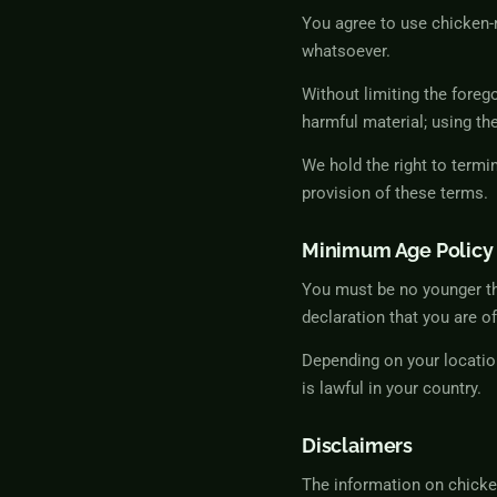
You agree to use chicken-
whatsoever.
Without limiting the foreg
harmful material; using the
We hold the right to termi
provision of these terms.
Minimum Age Policy
You must be no younger th
declaration that you are of
Depending on your locatio
is lawful in your country.
Disclaimers
The information on chicken