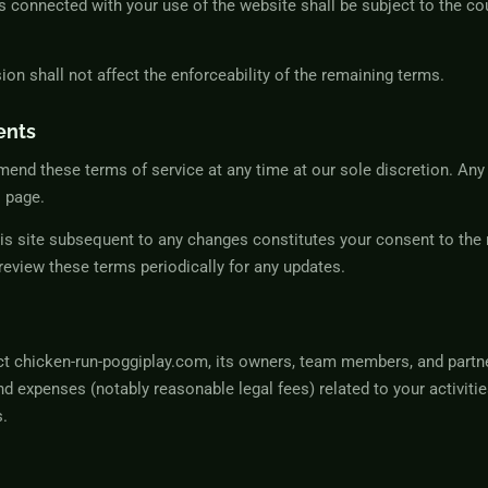
s connected with your use of the website shall be subject to the cou
sion shall not affect the enforceability of the remaining terms.
ents
mend these terms of service at any time at our sole discretion. Any
s page.
is site subsequent to any changes constitutes your consent to the 
o review these terms periodically for any updates.
ct chicken-run-poggiplay.com, its owners, team members, and partne
d expenses (notably reasonable legal fees) related to your activities
s.