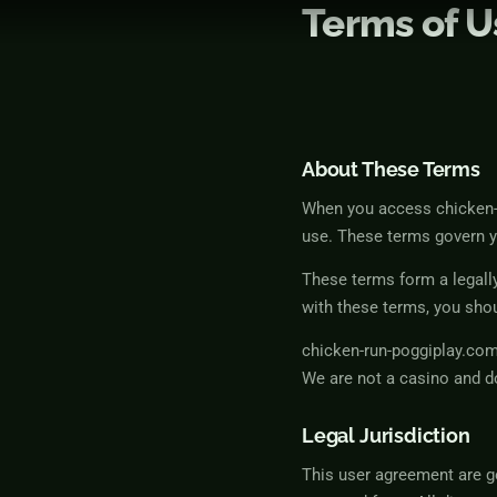
Terms of U
Skip
to
content
About These Terms
When you access chicken-r
use. These terms govern y
These terms form a legall
with these terms, you shou
chicken-run-poggiplay.com
We are not a casino and d
Legal Jurisdiction
This user agreement are g