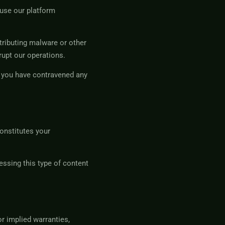
buse our platform
stributing malware or other
rupt our operations.
at you have contravened any
onstitutes your
ssing this type of content
r implied warranties,