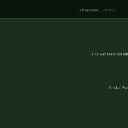
Last updated: June 2026
This website is not aff
Chicken Run