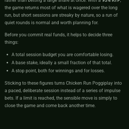
rather than betting a large share at once. With a
95% RTP
,
the game returns most of what is wagered over the long
run, but short sessions are streaky by nature, so a run of
quiet rounds is normal and worth planning for.
Before you commit real funds, it helps to decide three
things:
A total session budget you are comfortable losing.
A base stake, ideally a small fraction of that total.
A stop point, both for winnings and for losses.
Sticking to these figures turns
Chicken Run Poggiplay
into
a paced, deliberate session instead of a series of impulse
bets. If a limit is reached, the sensible move is simply to
close the game and come back another time.