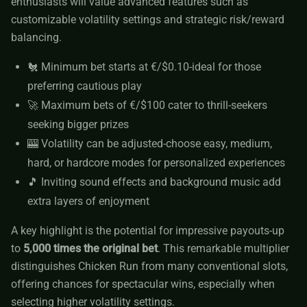
enthusiasts will value advanced features such as
customizable volatility settings and strategic risk/reward
balancing.
🐔 Minimum bet starts at €/$0.10-ideal for those
preferring cautious play
🚀 Maximum bets of €/$100 cater to thrill-seekers
seeking bigger prizes
🎰 Volatility can be adjusted-choose easy, medium,
hard, or hardcore modes for personalized experiences
🎵 Inviting sound effects and background music add
extra layers of enjoyment
A key highlight is the potential for impressive payouts-up
to
5,000 times the original bet
. This remarkable multiplier
distinguishes Chicken Run from many conventional slots,
offering chances for spectacular wins, especially when
selecting higher volatility settings.