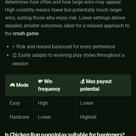
determines how often and how large wins may appear.
High volatility means fewer but potentially much larger
wins, suiting those who enjoy risk. Lower settings deliver
steadier, smaller outcomes, ideal for a relaxed approach to
the
crash game
.
⚡ Risk and reward balanced for every preference
👏 Easily adapts to evolving play styles throughout a
session
💸 Win
💰 Max payout
🎮 Mode
frequency
potential
Easy
High
Lower
Hardcore
Lower
Highest
Is
Chicken Run poggiplay
suitable for beginners?