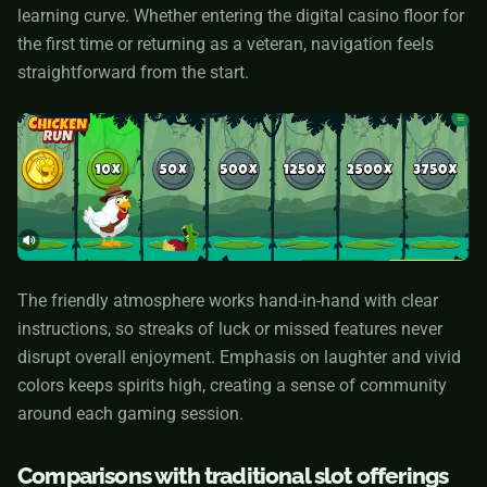
learning curve. Whether entering the digital casino floor for
the first time or returning as a veteran, navigation feels
straightforward from the start.
The friendly atmosphere works hand-in-hand with clear
instructions, so streaks of luck or missed features never
disrupt overall enjoyment. Emphasis on laughter and vivid
colors keeps spirits high, creating a sense of community
around each gaming session.
Comparisons with traditional slot offerings