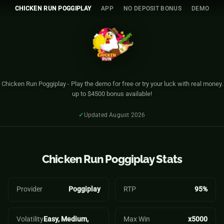
Chicken Run Poggiplay - Tabl
Skip
🎰
CHICKEN RUN POGGIPLAY
APP
NO DEPOSIT BONUS
DEMO
to
H
content
o
Chicken Run Poggiplay Demo
m
Chicken Run Poggiplay Video
e
Chicken Run Poggiplay Stats & RTP
🎮
Chicken Run Poggiplay Guide & Tips
C
Chicken Run Poggiplay
- Play the demo for free or try your luck with real money.
Chicken Run Poggiplay FAQ
h
up to $4500 bonus available!
Chicken Run Poggiplay Bonus & Promo Code
i
✓
Updated August 2026
c
k
e
PLAY NOW - REAL MONEY
n
Chicken Run Poggiplay
Stats
R
TRY FREE DEMO
u
Provider
Poggiplay
RTP
95%
n
1,428
signed up today
✓
Certified Platform
🔒
Secure Payment
P
o
Volatility
Easy, Medium,
Max Win
x5000