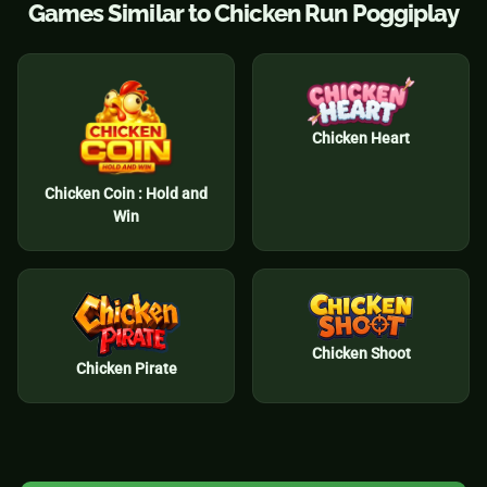
Games Similar to
Chicken Run Poggiplay
Chicken Heart
Chicken Coin : Hold and
Win
Chicken Shoot
Chicken Pirate