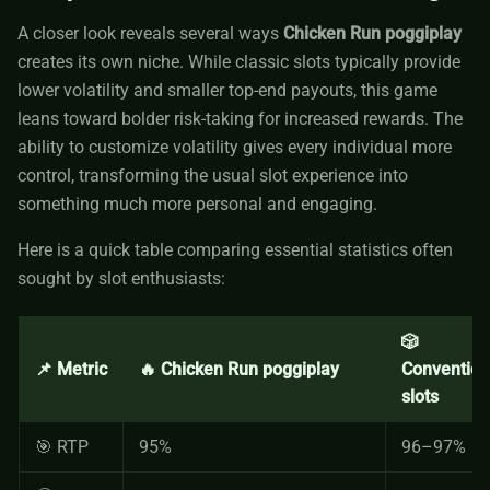
A closer look reveals several ways
Chicken Run poggiplay
creates its own niche. While classic slots typically provide
lower volatility and smaller top-end payouts, this game
leans toward bolder risk-taking for increased rewards. The
ability to customize volatility gives every individual more
control, transforming the usual slot experience into
something much more personal and engaging.
Here is a quick table comparing essential statistics often
sought by slot enthusiasts:
🎲
📌 Metric
🔥
Chicken Run poggiplay
Convention
slots
🎯 RTP
95%
96–97%