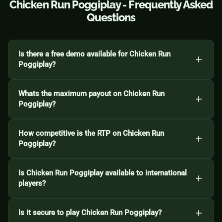
Chicken Run Poggiplay
- Frequently Asked
Questions
Is there a free demo available for Chicken Run
Poggiplay?
Chicken Run Poggiplay is entirely playable in free play -
Whats the maximum payout on Chicken Run
simply try the free version right here. No real money risk
Poggiplay?
involved. Perfect for beginners and seasoned gamblers who
like to evaluate the volatility.
Chicken Run Poggiplay offers a top multiplier of x5000 your
How competitive is the RTP on Chicken Run
stake. Alongside its Easy, Medium, Hard, Hardcore volatility
Poggiplay?
and 95% RTP, the result is a high-potential payout balance.
Major payouts can and do happen - thats what makes
The return to player on Chicken Run Poggiplay is 95%, which
Chicken Run Poggiplay so popular.
Is Chicken Run Poggiplay available to international
places it in the category of balanced slots today. This
players?
percentage reflects the games commitment to fair payouts.
Chicken Run Poggiplay is accessible to players in most
Is it secure to play Chicken Run Poggiplay?
countries. This site automatically detects your location and