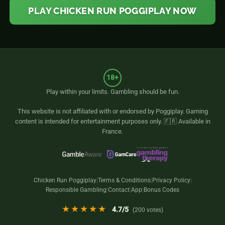
PLAY
CHICKEN RUN POGGIPLAY
NOW
18+
Play within your limits. Gambling should be fun.
This website is not affiliated with or endorsed by
Poggiplay
. Gaming
content is intended for entertainment purposes only. 🇫🇷 Available in
France.
Chicken Run Poggiplay
Terms & Conditions
Privacy Policy
|
|
|
Responsible Gambling
Contact
App
Bonus Codes
|
|
|
★★★★★
4.7
/5
(
200
votes)