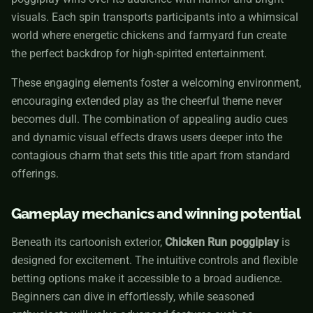
visuals. Each spin transports participants into a whimsical
world where energetic chickens and farmyard fun create
the perfect backdrop for high-spirited entertainment.
These engaging elements foster a welcoming environment,
encouraging extended play as the cheerful theme never
becomes dull. The combination of appealing audio cues
and dynamic visual effects draws users deeper into the
contagious charm that sets this title apart from standard
offerings.
Gameplay mechanics and winning potential
Beneath its cartoonish exterior,
Chicken Run poggiplay
is
designed for excitement. The intuitive controls and flexible
betting options make it accessible to a broad audience.
Beginners can dive in effortlessly, while seasoned