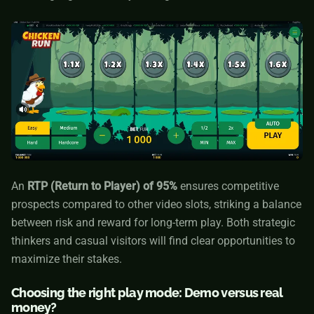
An
RTP (Return to Player) of 95%
ensures competitive
prospects compared to other video slots, striking a balance
between risk and reward for long-term play. Both strategic
thinkers and casual visitors will find clear opportunities to
maximize their stakes.
Choosing the right play mode: Demo versus real
money?