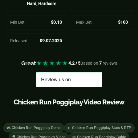
g
Hard, Hardcore
g
i
Min Bet
$0.10
Max Bet
$100
p
l
Released
09.07.2025
a
y
★★★★★
Great
4.2 / 5
Based on
7
reviews
Chicken Run Poggiplay
Video Review
🎮
Chicken Run Poggiplay
Demo
📊
Chicken Run Poggiplay
Stats & RTP
🎥
Chicken Run Poggiplay
Video
📖
Chicken Run Poggiplay
Guide