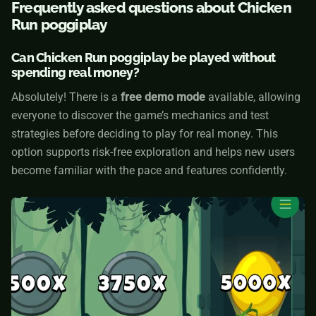
Frequently asked questions about
Chicken
Run poggiplay
Can
Chicken Run poggiplay
be played without
spending real money?
Absolutely! There is a
free demo mode
available, allowing
everyone to discover the game’s mechanics and test
strategies before deciding to play for real money. This
option supports risk-free exploration and helps new users
become familiar with the pace and features confidently.