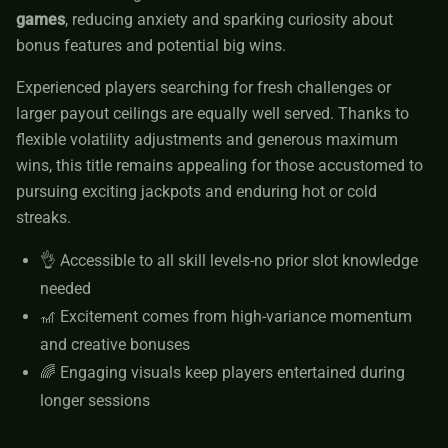
games
, reducing anxiety and sparking curiosity about
bonus features and potential big wins.
Experienced players searching for fresh challenges or
larger payout ceilings are equally well served. Thanks to
flexible volatility adjustments and generous maximum
wins, this title remains appealing for those accustomed to
pursuing exciting jackpots and enduring hot or cold
streaks.
👌 Accessible to all skill levels-no prior slot knowledge
needed
🎢 Excitement comes from high-variance momentum
and creative bonuses
🌈 Engaging visuals keep players entertained during
longer sessions