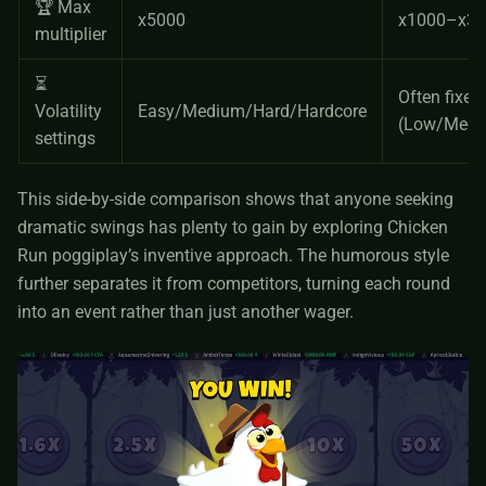
🏆 Max
x5000
x1000–x30
multiplier
⏳
Often fixed
Volatility
Easy/Medium/Hard/Hardcore
(Low/Medi
settings
This side-by-side comparison shows that anyone seeking
dramatic swings has plenty to gain by exploring
Chicken
Run poggiplay
’s inventive approach. The humorous style
further separates it from competitors, turning each round
into an event rather than just another wager.