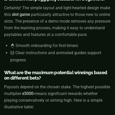
Certainly! The simple layout and light-hearted design make
this
slot game
particularly attractive to those new to online
slots. The presence of a demo mode removes any pressure
from the learning process, making it easy to understand
paytables and features at a comfortable pace.
🐣 Smooth onboarding for first-timers
🙌 Clear instructions and animated guides support
progress
What are the maximum potential winnings based
on different bets?
Payouts depend on the chosen stake. The highest possible
multiplier-
x5000
-means significant rewards whether
playing conservatively or aiming high. Here is a simple
illustrative table: