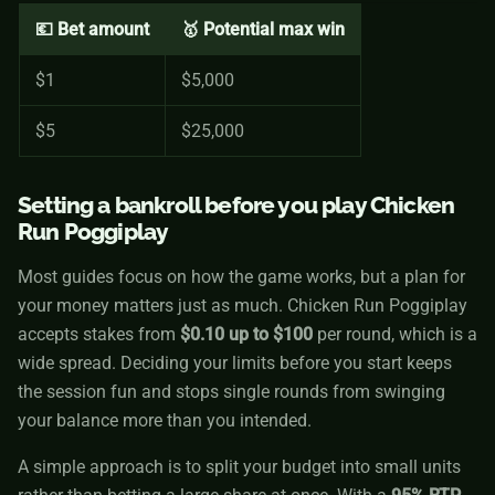
💶 Bet amount
🥇 Potential max win
$1
$5,000
$5
$25,000
Setting a bankroll before you play
Chicken
Run Poggiplay
Most guides focus on how the game works, but a plan for
your money matters just as much.
Chicken Run Poggiplay
accepts stakes from
$0.10 up to $100
per round, which is a
wide spread. Deciding your limits before you start keeps
the session fun and stops single rounds from swinging
your balance more than you intended.
A simple approach is to split your budget into small units