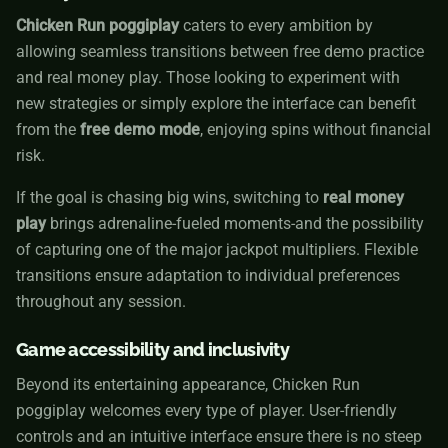
Chicken Run poggiplay
caters to every ambition by
allowing seamless transitions between free demo practice
and real money play. Those looking to experiment with
new strategies or simply explore the interface can benefit
from the
free demo mode
, enjoying spins without financial
risk.
If the goal is chasing big wins, switching to
real money
play
brings adrenaline-fueled moments-and the possibility
of capturing one of the major jackpot multipliers. Flexible
transitions ensure adaptation to individual preferences
throughout any session.
Game accessibility and inclusivity
Beyond its entertaining appearance,
Chicken Run
poggiplay
welcomes every type of player. User-friendly
controls and an intuitive interface ensure there is no steep