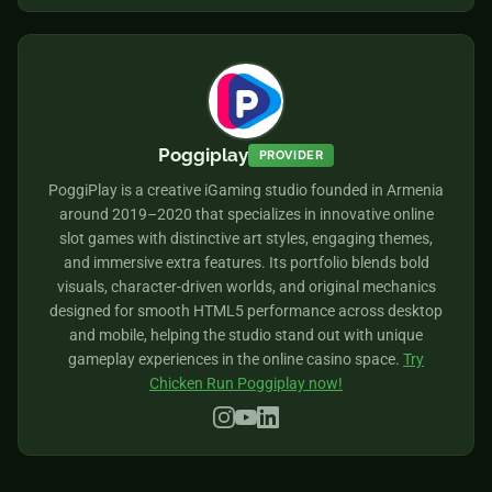
shows you the most relevant promotions tailored for where
Absolutely, Chicken Run Poggiplay is safe. Poggiplay crafted
you are. Access depends on local laws.
this game with verified fairness algorithms and an RTP of
95%. The outcome of every round is truly random.
Poggiplay
PROVIDER
PoggiPlay is a creative iGaming studio founded in Armenia
around 2019–2020 that specializes in innovative online
slot games with distinctive art styles, engaging themes,
and immersive extra features. Its portfolio blends bold
visuals, character-driven worlds, and original mechanics
designed for smooth HTML5 performance across desktop
and mobile, helping the studio stand out with unique
gameplay experiences in the online casino space.
Try
Chicken Run Poggiplay
now!