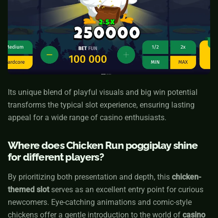
Its unique blend of playful visuals and big win potential
transforms the typical slot experience, ensuring lasting
appeal for a wide range of casino enthusiasts.
Where does
Chicken Run poggiplay
shine
for different players?
By prioritizing both presentation and depth, this
chicken-
themed slot
serves as an excellent entry point for curious
newcomers. Eye-catching animations and comic-style
chickens offer a gentle introduction to the world of
casino