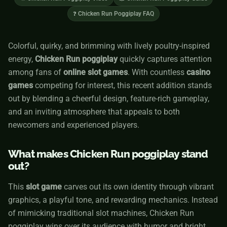
❓
Chicken Run Poggiplay
FAQ
Colorful, quirky, and brimming with lively poultry-inspired
energy,
Chicken Run poggiplay
quickly captures attention
among fans of
online slot games
. With countless
casino
games
competing for interest, this recent addition stands
out by blending a cheerful design, feature-rich gameplay,
and an inviting atmosphere that appeals to both
newcomers and experienced players.
What makes
Chicken Run poggiplay
stand
out?
This
slot game
carves out its own identity through vibrant
graphics, a playful tone, and rewarding mechanics. Instead
of mimicking traditional slot machines,
Chicken Run
poggiplay
wins over its audience with humor and bright