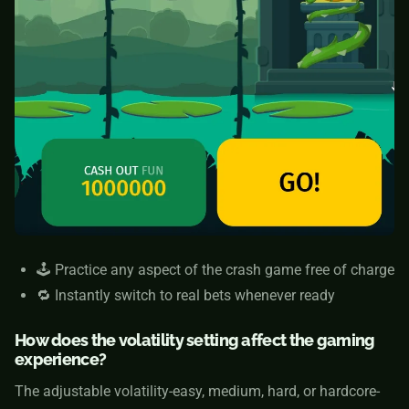
🕹️ Practice any aspect of the crash game free of charge
🔁 Instantly switch to real bets whenever ready
How does the volatility setting affect the gaming
experience?
The adjustable volatility-easy, medium, hard, or hardcore-