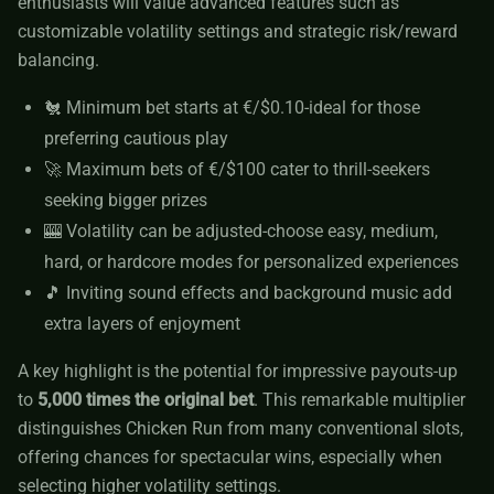
enthusiasts will value advanced features such as
customizable volatility settings and strategic risk/reward
balancing.
🐔 Minimum bet starts at €/$0.10-ideal for those
preferring cautious play
🚀 Maximum bets of €/$100 cater to thrill-seekers
seeking bigger prizes
🎰 Volatility can be adjusted-choose easy, medium,
hard, or hardcore modes for personalized experiences
🎵 Inviting sound effects and background music add
extra layers of enjoyment
A key highlight is the potential for impressive payouts-up
to
5,000 times the original bet
. This remarkable multiplier
distinguishes Chicken Run from many conventional slots,
offering chances for spectacular wins, especially when
selecting higher volatility settings.