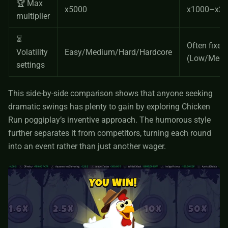
🏆 Max
x5000
x1000–x30
multiplier
⏳
Often fixed
Volatility
Easy/Medium/Hard/Hardcore
(Low/Medi
settings
This side-by-side comparison shows that anyone seeking
dramatic swings has plenty to gain by exploring
Chicken
Run poggiplay
’s inventive approach. The humorous style
further separates it from competitors, turning each round
into an event rather than just another wager.