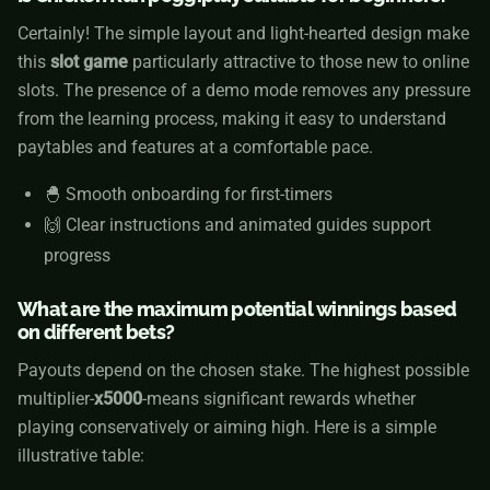
Certainly! The simple layout and light-hearted design make
this
slot game
particularly attractive to those new to online
slots. The presence of a demo mode removes any pressure
from the learning process, making it easy to understand
paytables and features at a comfortable pace.
🐣 Smooth onboarding for first-timers
🙌 Clear instructions and animated guides support
progress
What are the maximum potential winnings based
on different bets?
Payouts depend on the chosen stake. The highest possible
multiplier-
x5000
-means significant rewards whether
playing conservatively or aiming high. Here is a simple
illustrative table: