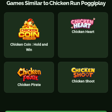
Games Similar to
Chicken Run Poggiplay
Chicken Heart
Chicken Coin : Hold and
Win
Chicken Shoot
Chicken Pirate