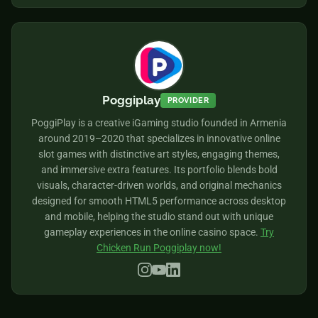
shows you the most relevant promotions tailored for where
Absolutely, Chicken Run Poggiplay is safe. Poggiplay crafted
you are. Access depends on local laws.
this game with verified fairness algorithms and an RTP of
95%. The outcome of every round is truly random.
Poggiplay
PROVIDER
PoggiPlay is a creative iGaming studio founded in Armenia
around 2019–2020 that specializes in innovative online
slot games with distinctive art styles, engaging themes,
and immersive extra features. Its portfolio blends bold
visuals, character-driven worlds, and original mechanics
designed for smooth HTML5 performance across desktop
and mobile, helping the studio stand out with unique
gameplay experiences in the online casino space.
Try
Chicken Run Poggiplay
now!