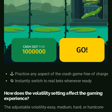
🕹️ Practice any aspect of the crash game free of charge
🔁 Instantly switch to real bets whenever ready
How does the volatility setting affect the gaming
experience?
The adjustable volatility-easy, medium, hard, or hardcore-