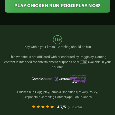
PLAY
CHICKEN RUN POGGIPLAY
NOW
18+
Play within your limits. Gambling should be fun.
This website is not affiliated with or endorsed by
Poggiplay
. Gaming
content is intended for entertainment purposes only. 🇨🇳 Available in your
country.
Chicken Run Poggiplay
Terms & Conditions
Privacy Policy
|
|
|
Responsible Gambling
Contact
App
Bonus Codes
|
|
|
★★★★★
4.7
/5
(
200
votes)