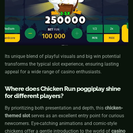
Its unique blend of playful visuals and big win potential
transforms the typical slot experience, ensuring lasting
appeal for a wide range of casino enthusiasts.
Where does
Chicken Run poggiplay
shine
for different players?
By prioritizing both presentation and depth, this
chicken-
themed slot
serves as an excellent entry point for curious
newcomers. Eye-catching animations and comic-style
chickens offer a gentle introduction to the world of
casino