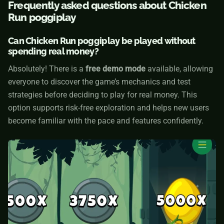
Frequently asked questions about
Chicken
Run poggiplay
Can
Chicken Run poggiplay
be played without
spending real money?
Absolutely! There is a
free demo mode
available, allowing
everyone to discover the game’s mechanics and test
strategies before deciding to play for real money. This
option supports risk-free exploration and helps new users
become familiar with the pace and features confidently.