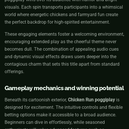
visuals. Each spin transports participants into a whimsical
world where energetic chickens and farmyard fun create
the perfect backdrop for high-spirited entertainment.
These engaging elements foster a welcoming environment,
encouraging extended play as the cheerful theme never
becomes dull. The combination of appealing audio cues
and dynamic visual effects draws users deeper into the
contagious charm that sets this title apart from standard
offerings.
Gameplay mechanics and winning potential
Beneath its cartoonish exterior,
Chicken Run poggiplay
is
designed for excitement. The intuitive controls and flexible
betting options make it accessible to a broad audience.
Beginners can dive in effortlessly, while seasoned