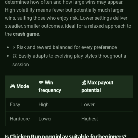
determines how often and how large wins may appear.
High volatility means fewer but potentially much larger
wins, suiting those who enjoy risk. Lower settings deliver
steadier, smaller outcomes, ideal for a relaxed approach to
the
crash game
.
⚡ Risk and reward balanced for every preference
👏 Easily adapts to evolving play styles throughout a
session
💸 Win
💰 Max payout
🎮 Mode
frequency
potential
Easy
High
Lower
Hardcore
Lower
Highest
Is
Chicken Run poggiplay
suitable for beginners?