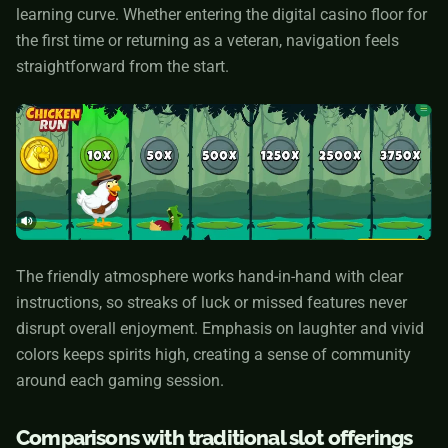
learning curve. Whether entering the digital casino floor for
the first time or returning as a veteran, navigation feels
straightforward from the start.
The friendly atmosphere works hand-in-hand with clear
instructions, so streaks of luck or missed features never
disrupt overall enjoyment. Emphasis on laughter and vivid
colors keeps spirits high, creating a sense of community
around each gaming session.
Comparisons with traditional slot offerings