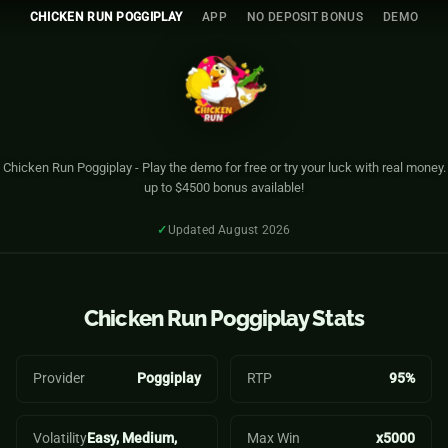
Chicken Run Poggiplay - Tabl
Skip
🎰
CHICKEN RUN POGGIPLAY
APP
NO DEPOSIT BONUS
DEMO
to
H
content
o
Chicken Run Poggiplay Demo
m
Chicken Run Poggiplay Video
e
Chicken Run Poggiplay Stats & RTP
🎮
Chicken Run Poggiplay Guide & Tips
C
Chicken Run Poggiplay
- Play the demo for free or try your luck with real money.
Chicken Run Poggiplay FAQ
h
up to $4500 bonus available!
Chicken Run Poggiplay Bonus & Promo Code
i
✓
Updated August 2026
c
k
e
PLAY NOW - REAL MONEY
n
Chicken Run Poggiplay
Stats
R
TRY FREE DEMO
u
Provider
Poggiplay
RTP
95%
n
1,281
signed up today
✓
Certified Platform
🔒
Secure Payment
P
o
Volatility
Easy, Medium,
Max Win
x5000