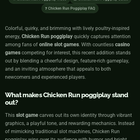
❓
Chicken Run Poggiplay
FAQ
Colorful, quirky, and brimming with lively poultry-inspired
energy,
Chicken Run poggiplay
quickly captures attention
among fans of
online slot games
. With countless
casino
games
competing for interest, this recent addition stands
out by blending a cheerful design, feature-rich gameplay,
and an inviting atmosphere that appeals to both
newcomers and experienced players.
What makes
Chicken Run poggiplay
stand
out?
This
slot game
carves out its own identity through vibrant
graphics, a playful tone, and rewarding mechanics. Instead
of mimicking traditional slot machines,
Chicken Run
poggiplay
wins over its audience with humor and bright