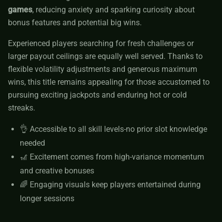
games
, reducing anxiety and sparking curiosity about
bonus features and potential big wins.
Experienced players searching for fresh challenges or
larger payout ceilings are equally well served. Thanks to
flexible volatility adjustments and generous maximum
wins, this title remains appealing for those accustomed to
pursuing exciting jackpots and enduring hot or cold
streaks.
👌 Accessible to all skill levels-no prior slot knowledge
needed
🎢 Excitement comes from high-variance momentum
and creative bonuses
🌈 Engaging visuals keep players entertained during
longer sessions