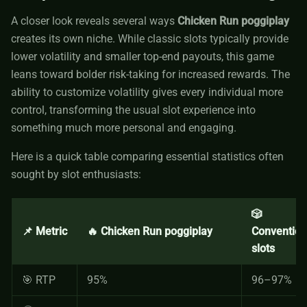
A closer look reveals several ways
Chicken Run poggiplay
creates its own niche. While classic slots typically provide
lower volatility and smaller top-end payouts, this game
leans toward bolder risk-taking for increased rewards. The
ability to customize volatility gives every individual more
control, transforming the usual slot experience into
something much more personal and engaging.
Here is a quick table comparing essential statistics often
sought by slot enthusiasts:
🎲
📌 Metric
🔥
Chicken Run poggiplay
Convention
slots
🎯 RTP
95%
96–97%