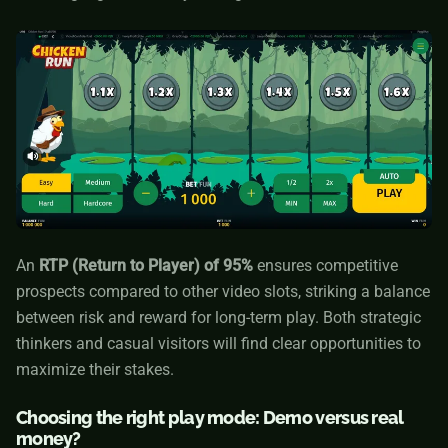
An
RTP (Return to Player) of 95%
ensures competitive
prospects compared to other video slots, striking a balance
between risk and reward for long-term play. Both strategic
thinkers and casual visitors will find clear opportunities to
maximize their stakes.
Choosing the right play mode: Demo versus real
money?