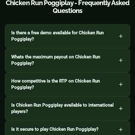
Chicken Run Poggiplay
- Frequently Asked
Questions
Is there a free demo available for Chicken Run
Poggiplay?
Chicken Run Poggiplay is entirely playable in free play -
Whats the maximum payout on Chicken Run
simply try the free version right here. No real money risk
Poggiplay?
involved. Perfect for beginners and seasoned gamblers who
like to evaluate the volatility.
Chicken Run Poggiplay offers a top multiplier of x5000 your
How competitive is the RTP on Chicken Run
stake. Alongside its Easy, Medium, Hard, Hardcore volatility
Poggiplay?
and 95% RTP, the result is a high-potential payout balance.
Major payouts can and do happen - thats what makes
The return to player on Chicken Run Poggiplay is 95%, which
Chicken Run Poggiplay so popular.
Is Chicken Run Poggiplay available to international
places it in the category of balanced slots today. This
players?
percentage reflects the games commitment to fair payouts.
Chicken Run Poggiplay is accessible to players in most
Is it secure to play Chicken Run Poggiplay?
countries. This site automatically detects your location and