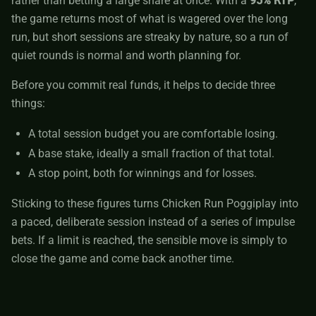
rather than betting a large share at once. With a
95% RTP
,
the game returns most of what is wagered over the long
run, but short sessions are streaky by nature, so a run of
quiet rounds is normal and worth planning for.
Before you commit real funds, it helps to decide three
things:
A total session budget you are comfortable losing.
A base stake, ideally a small fraction of that total.
A stop point, both for winnings and for losses.
Sticking to these figures turns
Chicken Run Poggiplay
into
a paced, deliberate session instead of a series of impulse
bets. If a limit is reached, the sensible move is simply to
close the game and come back another time.