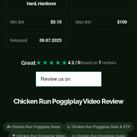
g
Hard, Hardcore
g
i
Min Bet
$0.10
Max Bet
$100
p
l
Released
09.07.2025
a
y
★★★★★
Great
4.2 / 5
Based on
7
reviews
Chicken Run Poggiplay
Video Review
🎮
Chicken Run Poggiplay
Demo
📊
Chicken Run Poggiplay
Stats & RTP
🎥
Chicken Run Poggiplay
Video
📖
Chicken Run Poggiplay
Guide