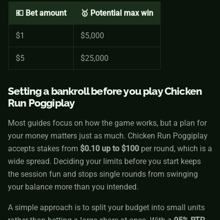
💶 Bet amount
🥇 Potential max win
$1
$5,000
$5
$25,000
Setting a bankroll before you play
Chicken
Run Poggiplay
Most guides focus on how the game works, but a plan for
your money matters just as much.
Chicken Run Poggiplay
accepts stakes from
$0.10 up to $100
per round, which is a
wide spread. Deciding your limits before you start keeps
the session fun and stops single rounds from swinging
your balance more than you intended.
A simple approach is to split your budget into small units