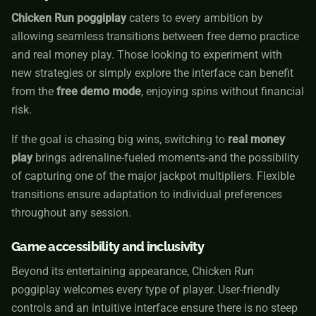
Chicken Run poggiplay
caters to every ambition by
allowing seamless transitions between free demo practice
and real money play. Those looking to experiment with
new strategies or simply explore the interface can benefit
from the
free demo mode
, enjoying spins without financial
risk.
If the goal is chasing big wins, switching to
real money
play
brings adrenaline-fueled moments-and the possibility
of capturing one of the major jackpot multipliers. Flexible
transitions ensure adaptation to individual preferences
throughout any session.
Game accessibility and inclusivity
Beyond its entertaining appearance,
Chicken Run
poggiplay
welcomes every type of player. User-friendly
controls and an intuitive interface ensure there is no steep